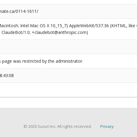
mate.ca/0114-1611/
(Macintosh; Intel Mac OS X 10_15_7) AppleWebKit/537.36 (KHTML, like
6; ClaudeBot/1.0; +claudebot@anthropic.com)
s page was restricted by the administrator.
8:43:08
© 2026 Sucuri Inc. All rights reserved.
Privacy