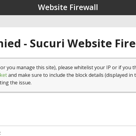
Website Firewall
ied - Sucuri Website Fir
(or you manage this site), please whitelist your IP or if you t
ket
and make sure to include the block details (displayed in 
ting the issue.
2