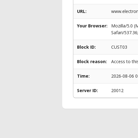
URL:
www.electro
Your Browser:
Mozilla/5.0 
Safari/537.3
Block ID:
CUST03
Block reason:
Access to thi
Time:
2026-08-06 0
Server ID:
20012