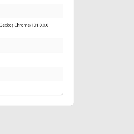
 Gecko) Chrome/131.0.0.0