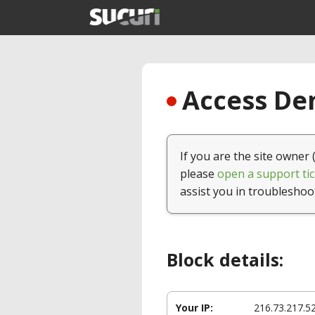
Access Den
If you are the site owner 
please
open a support tic
assist you in troubleshoo
Block details:
Your IP:
216.73.217.5