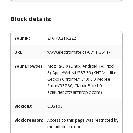
Block details:
Your IP:
216.73.216.222
URL:
www.electromate.ca/0711-3511/
Your Browser:
Mozilla/5.0 (Linux; Android 14; Pixel
8) AppleWebKit/537.36 (KHTML, like
Gecko) Chrome/131.0.0.0 Mobile
Safari/537.36; ClaudeBot/1.0;
+claudebot@anthropic.com)
Block ID:
CUST03
Block reason:
Access to this page was restricted by
the administrator.