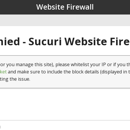
Website Firewall
ied - Sucuri Website Fir
(or you manage this site), please whitelist your IP or if you t
ket
and make sure to include the block details (displayed in 
ting the issue.
8