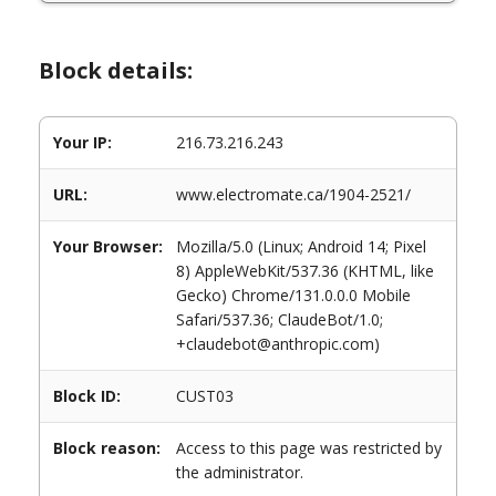
Block details:
Your IP:
216.73.216.243
URL:
www.electromate.ca/1904-2521/
Your Browser:
Mozilla/5.0 (Linux; Android 14; Pixel
8) AppleWebKit/537.36 (KHTML, like
Gecko) Chrome/131.0.0.0 Mobile
Safari/537.36; ClaudeBot/1.0;
+claudebot@anthropic.com)
Block ID:
CUST03
Block reason:
Access to this page was restricted by
the administrator.