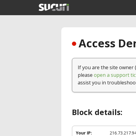
Access Den
If you are the site owner 
please
open a support tic
assist you in troubleshoo
Block details:
Your IP:
216.73.217.9