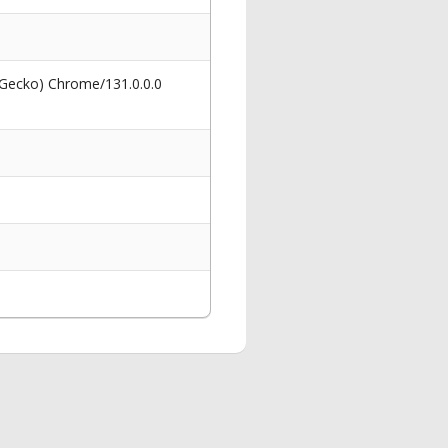
 Gecko) Chrome/131.0.0.0