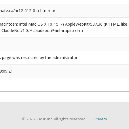
ate.ca/hr12-512-0-a-h-n-h-a/
(Macintosh; Intel Mac OS X 10_15_7) AppleWebKit/537.36 (KHTML, like
6; ClaudeBot/1.0; +claudebot@anthropic.com)
s page was restricted by the administrator.
9:09:21
© 2026 Sucuri Inc. All rights reserved.
Privacy