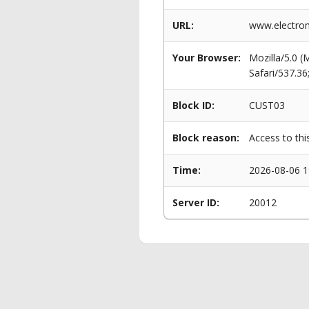
URL:
www.electrom
Your Browser:
Mozilla/5.0 
Safari/537.3
Block ID:
CUST03
Block reason:
Access to thi
Time:
2026-08-06 1
Server ID:
20012