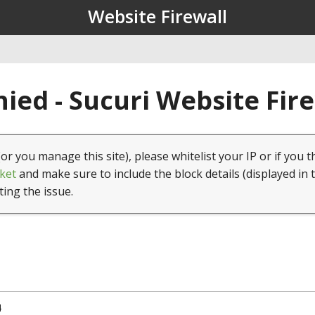
Website Firewall
ied - Sucuri Website Fir
(or you manage this site), please whitelist your IP or if you t
ket
and make sure to include the block details (displayed in 
ting the issue.
4