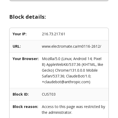
Block details:
Your IP:
216.73.217.61
URL:
www.electromate.ca/m0116-2612/
Your Browser:
Mozilla/5.0 (Linux; Android 14; Pixel
8) AppleWebKit/537.36 (KHTML, like
Gecko) Chrome/131.0.0.0 Mobile
Safari/537.36; ClaudeBot/1.0;
+claudebot@anthropic.com)
Block ID:
CUST03
Block reason:
Access to this page was restricted by
the administrator.