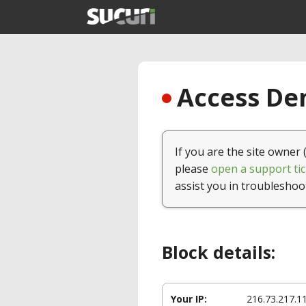
Access Den
If you are the site owner 
please
open a support tic
assist you in troubleshoo
Block details:
Your IP:
216.73.217.1