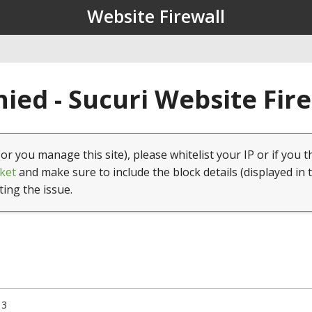
Website Firewall
ied - Sucuri Website Fir
(or you manage this site), please whitelist your IP or if you t
ket
and make sure to include the block details (displayed in 
ting the issue.
13