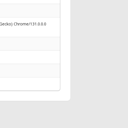
 Gecko) Chrome/131.0.0.0