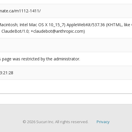
mate.ca/m1112-1411/
(Macintosh; Intel Mac OS X 10_15_7) AppleWebKit/537.36 (KHTML, like
6; ClaudeBot/1.0; +claudebot@anthropic.com)
s page was restricted by the administrator.
3:21:28
© 2026 Sucuri Inc. All rights reserved.
Privacy