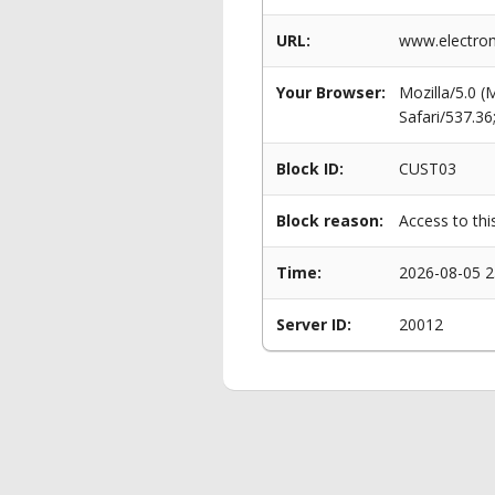
URL:
www.electro
Your Browser:
Mozilla/5.0 
Safari/537.3
Block ID:
CUST03
Block reason:
Access to thi
Time:
2026-08-05 2
Server ID:
20012