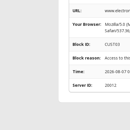
URL:
www.electrom
Your Browser:
Mozilla/5.0 
Safari/537.3
Block ID:
CUST03
Block reason:
Access to thi
Time:
2026-08-07 0
Server ID:
20012