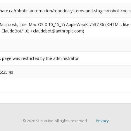
ate.ca/robotic-automation/robotic-systems-and-stages/cobot-cnc-
(Macintosh; Intel Mac OS X 10_15_7) AppleWebKit/537.36 (KHTML, like
6; ClaudeBot/1.0; +claudebot@anthropic.com)
s page was restricted by the administrator.
5:35:40
© 2026 Sucuri Inc. All rights reserved.
Privacy