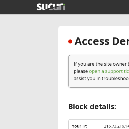
Access Den
If you are the site owner 
please
open a support tic
assist you in troubleshoo
Block details:
Your IP:
216.73.216.1