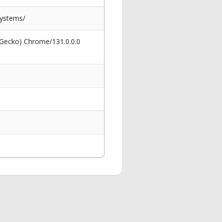
systems/
 Gecko) Chrome/131.0.0.0