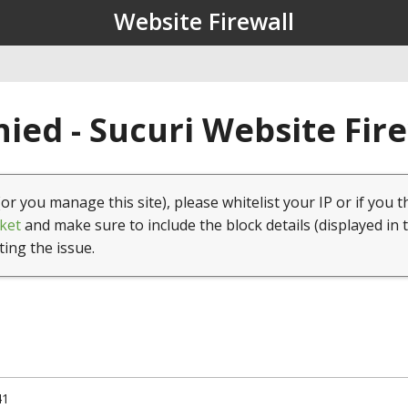
Website Firewall
ied - Sucuri Website Fir
(or you manage this site), please whitelist your IP or if you t
ket
and make sure to include the block details (displayed in 
ting the issue.
41