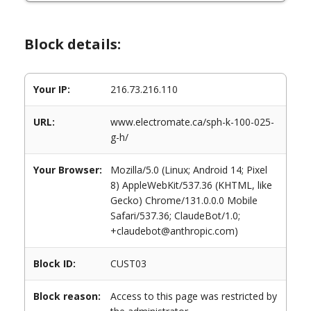
Block details:
Your IP:
216.73.216.110
URL:
www.electromate.ca/sph-k-100-025-
g-h/
Your Browser:
Mozilla/5.0 (Linux; Android 14; Pixel
8) AppleWebKit/537.36 (KHTML, like
Gecko) Chrome/131.0.0.0 Mobile
Safari/537.36; ClaudeBot/1.0;
+claudebot@anthropic.com)
Block ID:
CUST03
Block reason:
Access to this page was restricted by