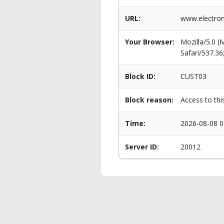
URL:
www.electrom
Your Browser:
Mozilla/5.0 
Safari/537.3
Block ID:
CUST03
Block reason:
Access to thi
Time:
2026-08-08 0
Server ID:
20012