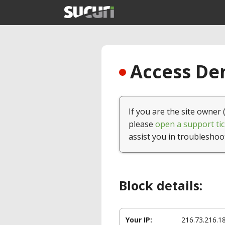
Access Den
If you are the site owner 
please
open a support tic
assist you in troubleshoo
Block details:
Your IP:
216.73.216.1