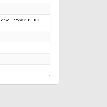
 Gecko) Chrome/131.0.0.0