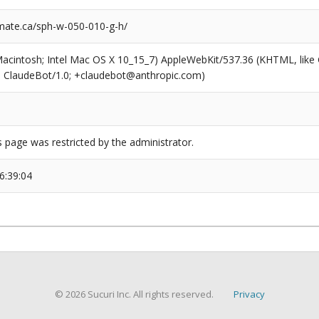
ate.ca/sph-w-050-010-g-h/
(Macintosh; Intel Mac OS X 10_15_7) AppleWebKit/537.36 (KHTML, like
6; ClaudeBot/1.0; +claudebot@anthropic.com)
s page was restricted by the administrator.
6:39:04
© 2026 Sucuri Inc. All rights reserved.
Privacy