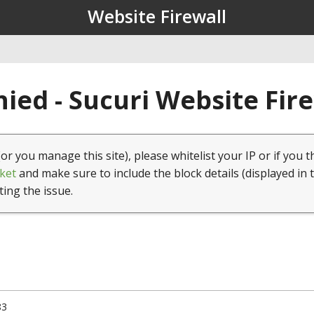
Website Firewall
ied - Sucuri Website Fir
(or you manage this site), please whitelist your IP or if you t
ket
and make sure to include the block details (displayed in 
ting the issue.
83