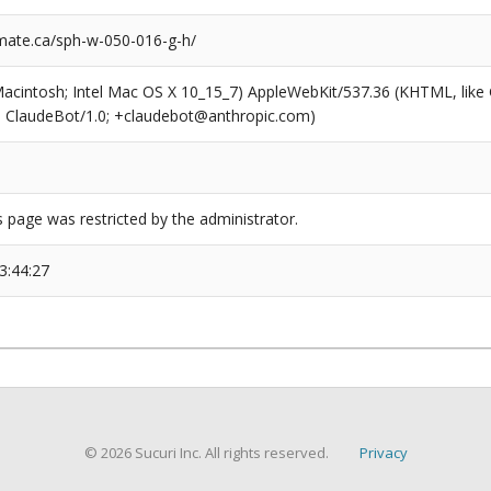
ate.ca/sph-w-050-016-g-h/
(Macintosh; Intel Mac OS X 10_15_7) AppleWebKit/537.36 (KHTML, like
6; ClaudeBot/1.0; +claudebot@anthropic.com)
s page was restricted by the administrator.
3:44:27
© 2026 Sucuri Inc. All rights reserved.
Privacy