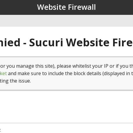
Website Firewall
ied - Sucuri Website Fir
(or you manage this site), please whitelist your IP or if you t
ket
and make sure to include the block details (displayed in 
ting the issue.
2