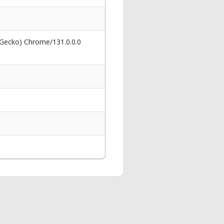
 Gecko) Chrome/131.0.0.0